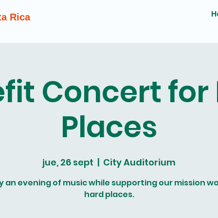
H
ta Rica
fit Concert for
Places
jue, 26 sept
  |  
City Auditorium
y an evening of music while supporting our mission wo
hard places.