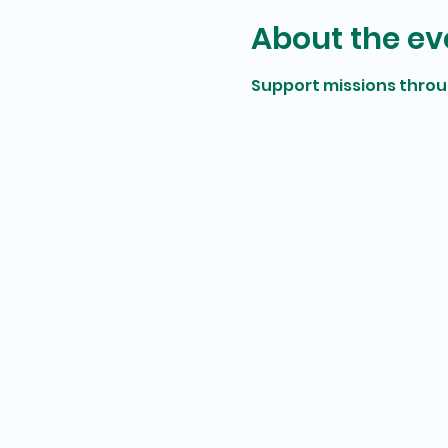
About the ev
Support missions thro