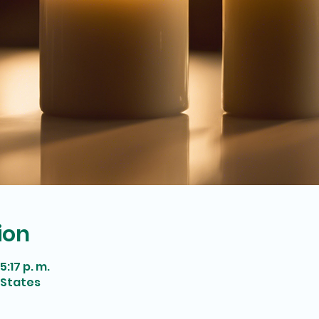
ion
5:17 p. m.
 States