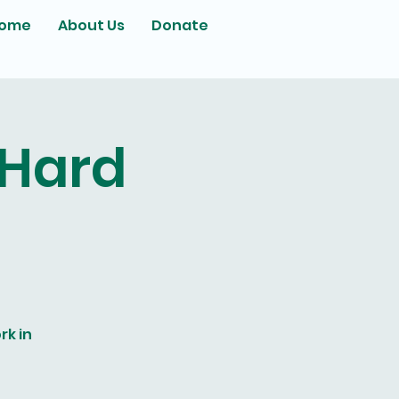
ome
About Us
Donate
 Hard
rk in