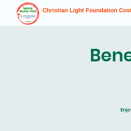
Christian Light Foundation Cos
Bene
Enjo