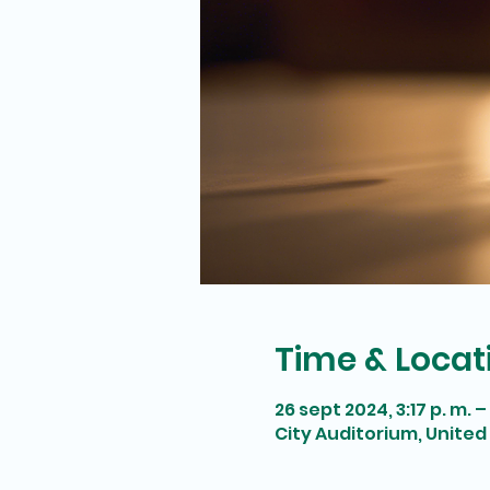
Time & Locat
26 sept 2024, 3:17 p. m. – 
City Auditorium, United