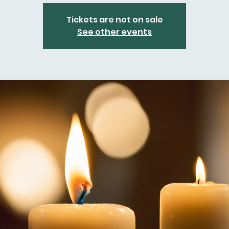
Tickets are not on sale
See other events