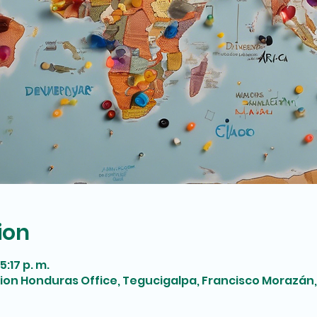
ion
5:17 p. m.
tion Honduras Office, Tegucigalpa, Francisco Morazán