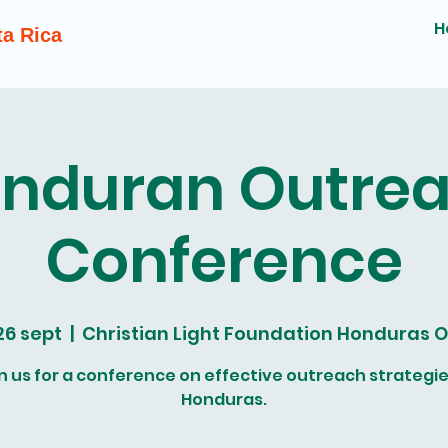
H
ta Rica
nduran Outre
Conference
 26 sept
  |  
Christian Light Foundation Honduras O
n us for a conference on effective outreach strategie
Honduras.