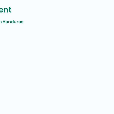
ent
in Honduras