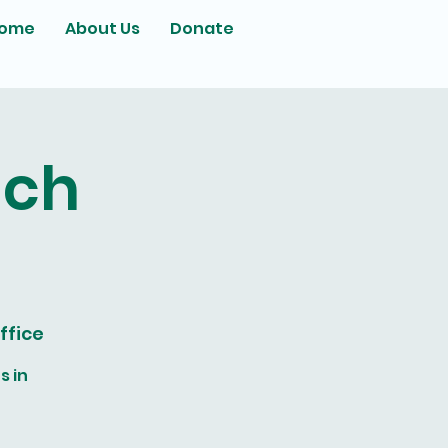
ome
About Us
Donate
ach
ffice
s in