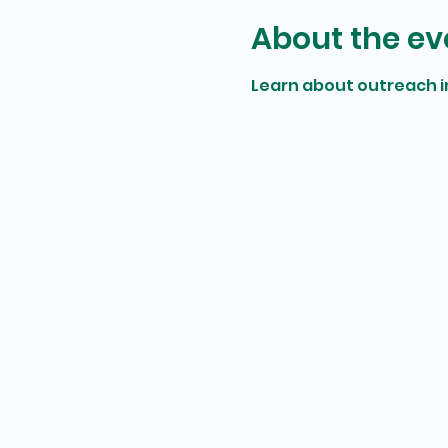
About the ev
Learn about outreach 