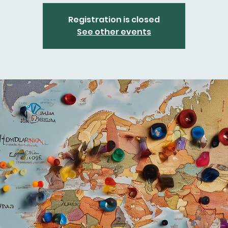
Registration is closed
See other events