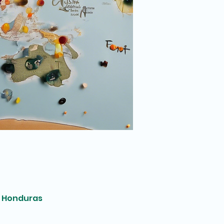
, Honduras