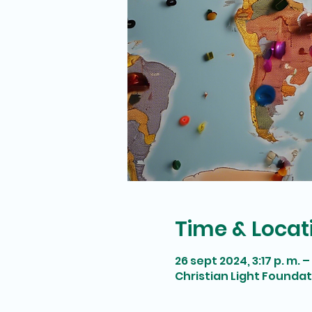
Time & Locat
26 sept 2024, 3:17 p. m. – 
Christian Light Founda