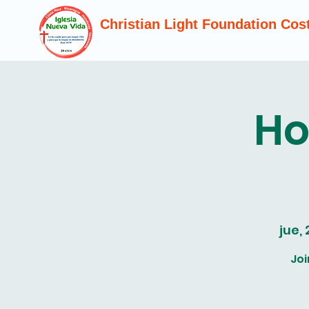
Christian Light Foundation Cos
Ho
jue,
Joi